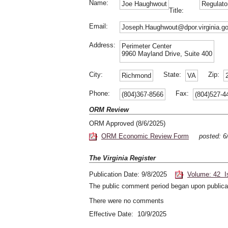
Name:
Joe Haughwout
Regulato
Title:
Email:
Joseph.Haughwout@dpor.virginia.g
Address:
Perimeter Center
9960 Mayland Drive, Suite 400
City:
State:
Zip:
Richmond
VA
Phone:
Fax:
(804)367-8566
(804)527-4
ORM Review
ORM Approved (8/6/2025)
ORM Economic Review Form
posted: 6
The Virginia Register
Publication Date: 9/8/2025
Volume: 42 I
The public comment period began upon publicat
There were no comments
Effective Date: 10/9/2025