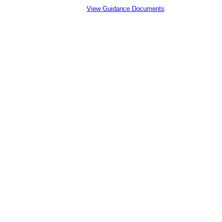
View Guidance Documents