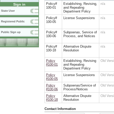
Policy#
Establishing, Revising,
n/a
Sign in
100-01
and Repealing
State User
Department Policy
Policy#
License Suspensions
n/a
100-05
Registered Public
Policy#
Subpoenas, Service of
n/a
Public Sign up
100-06
Process, and Notices
Policy#
Alternative Dispute
n/a
100-18
Resolution
Policy
Establishing, Revising
Old Ver
#100-01
and Repealing
Department Policy
Policy
License Suspensions
Old Ver
#100-05
Policy
Subpoenas/Service of
Old Ver
#100-06
Process/Notices
Policy
Alternative Dispute
Old Ver
#100-18
Resolution
Contact Information