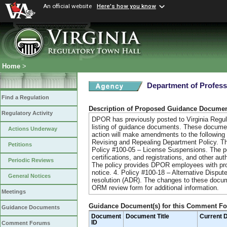
An official website
Here's how you know
Home
>
Department of Profess
Find a Regulation
Description of Proposed Guidance Docume
Regulatory Activity
DPOR has previously posted to Virginia Regul
listing of guidance documents. These document
Actions Underway
action will make amendments to the following 
Revising and Repealing Department Policy. The
Petitions
Policy #100-05 – License Suspensions. The p
certifications, and registrations, and other 
Periodic Reviews
The policy provides DPOR employees with proc
notice. 4. Policy #100-18 – Alternative Disput
General Notices
resolution (ADR). The changes to these docum
ORM review form for additional information.
Meetings
Guidance Document(s) for this Comment F
Guidance Documents
Document
Document Title
Current 
ID
Comment Forums