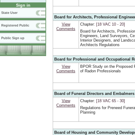
Sign in
State User
Board for Architects, Professional Enginee
View
Chapter:
[18 VAC 10 ‑ 20]
Registered Public
Comments
Board for Architects, Professio
Engineers, Land Surveyors, Cer
Public Sign up
Interior Designers, and Landsc
Architects Regulations
Board for Professional and Occupational R
View
BPOR Study on the Proposed R
Comments
of Radon Professionals
Board of Funeral Directors and Embalmers
View
Chapter:
[18 VAC 65 ‑ 30]
Comments
Regulations for Preneed Funera
Planning
Board of Housing and Community Develo