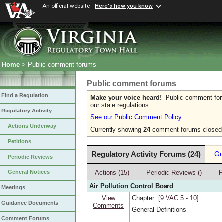
An official website
Here's how you know
Home
> Public comment forums
Public comment forums
Find a Regulation
Make your voice heard!
Public comment forum
our state regulations.
Regulatory Activity
See our Public Comment Policy
Actions Underway
Currently showing
24
comment forums closed w
Petitions
Regulatory Activity Forums (24)
Gu
Periodic Reviews
Actions (15)
Periodic Reviews ()
P
General Notices
Air Pollution Control Board
Meetings
View
Chapter:
[9 VAC 5 ‑ 10]
Guidance Documents
Comments
General Definitions
Comment Forums