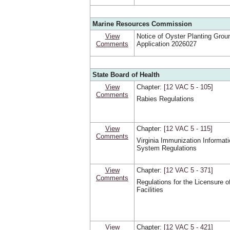
Marine Resources Commission
View
Notice of Oyster Planting Grou
Comments
Application 2026027
State Board of Health
View
Chapter:
[12 VAC 5 ‑ 105]
Comments
Rabies Regulations
View
Chapter:
[12 VAC 5 ‑ 115]
Comments
Virginia Immunization Informat
System Regulations
View
Chapter:
[12 VAC 5 ‑ 371]
Comments
Regulations for the Licensure o
Facilities
View
Chapter:
[12 VAC 5 ‑ 421]