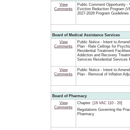
View
Public Comment Opportunity - V
Comments
Eviction Reduction Program (
2027-2028 Program Guidelines
Board of Medical Assistance Services
View
Public Notice - Intent to Amend
Comments
Plan - Rate Ceilings for Psychia
Residential Treatment Facilitie
Addiction and Recovery Treat
Services Residential Services 
View
Public Notice - Intent to Amend
Comments
Plan - Removal of Inflation Ad
Board of Pharmacy
View
Chapter:
[18 VAC 110 ‑ 20]
Comments
Regulations Governing the Prac
Pharmacy