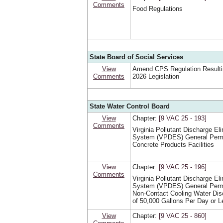
Comments
Food Regulations
State Board of Social Services
View
Amend CPS Regulation Resulti
Comments
2026 Legislation
State Water Control Board
View
Chapter:
[9 VAC 25 ‑ 193]
Comments
Virginia Pollutant Discharge El
System (VPDES) General Permi
Concrete Products Facilities
View
Chapter:
[9 VAC 25 ‑ 196]
Comments
Virginia Pollutant Discharge El
System (VPDES) General Permi
Non-Contact Cooling Water Di
of 50,000 Gallons Per Day or L
View
Chapter:
[9 VAC 25 ‑ 860]