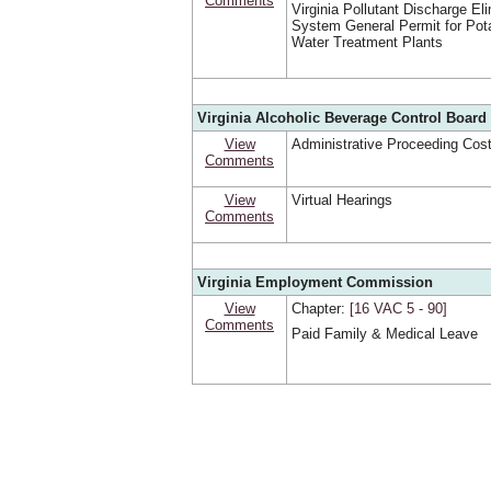
Comments
Virginia Pollutant Discharge El
System General Permit for Pot
Water Treatment Plants
Virginia Alcoholic Beverage Control Board 
View
Administrative Proceeding Cos
Comments
View
Virtual Hearings
Comments
Virginia Employment Commission
View
Chapter:
[16 VAC 5 ‑ 90]
Comments
Paid Family & Medical Leave