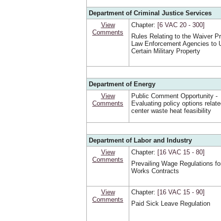
Department of Criminal Justice Services
View
Chapter:
[6 VAC 20 ‑ 300]
Comments
Rules Relating to the Waiver P
Law Enforcement Agencies to 
Certain Military Property
Department of Energy
View
Public Comment Opportunity -
Comments
Evaluating policy options relate
center waste heat feasibility
Department of Labor and Industry
View
Chapter:
[16 VAC 15 ‑ 80]
Comments
Prevailing Wage Regulations fo
Works Contracts
View
Chapter:
[16 VAC 15 ‑ 90]
Comments
Paid Sick Leave Regulation