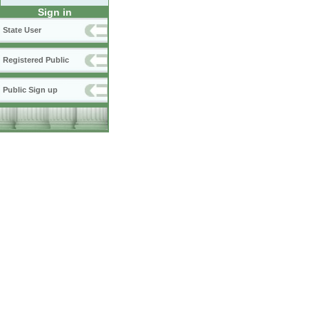
Sign in
State User
Registered Public
Public Sign up