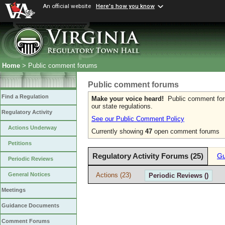
An official website
Here's how you know
Home
> Public comment forums
Public comment forums
Find a Regulation
Make your voice heard!
Public comment forum
our state regulations.
Regulatory Activity
See our Public Comment Policy
Actions Underway
Currently showing
47
open comment forums
Petitions
Regulatory Activity Forums (25)
Gu
Periodic Reviews
Actions (23)
General Notices
Periodic Reviews ()
Meetings
Guidance Documents
Comment Forums