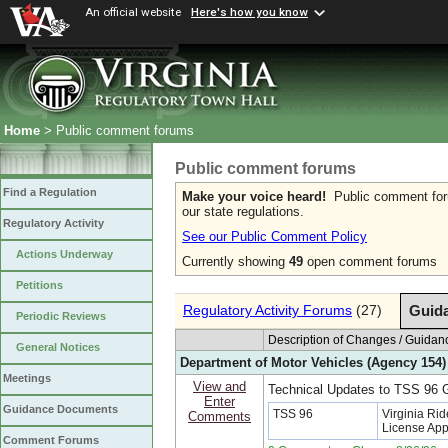
An official website
Here's how you know
Home
> Public comment forums
Public comment forums
Find a Regulation
Make your voice heard!
Public comment forum
our state regulations.
Regulatory Activity
See our Public Comment Policy
Actions Underway
Currently showing
49
open comment forums
Petitions
Regulatory Activity Forums
(27)
Guid
Periodic Reviews
Description of Changes / Guid
General Notices
Department of Motor Vehicles (Agency 154)
Meetings
View and
Technical Updates to TSS 96
Enter
Guidance Documents
TSS 96
Virginia Rid
Comments
License App
Comment Forums