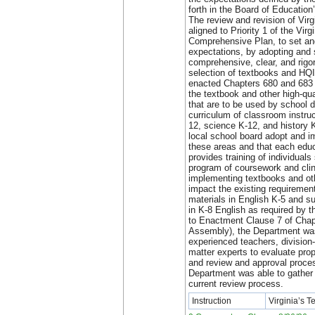
forth in the Board of Educatio
The review and revision of Vir
aligned to Priority 1 of the Vir
Comprehensive Plan, to set and
expectations, by adopting and 
comprehensive, clear, and rigo
selection of textbooks and HQ
enacted Chapters 680 and 683 
the textbook and other high-qua
that are to be used by school d
curriculum of classroom instru
12, science K-12, and history 
local school board adopt and 
these areas and that each educ
provides training of individuals
program of coursework and clini
implementing textbooks and o
impact the existing requirement
materials in English K-5 and s
in K-8 English as required by t
to Enactment Clause 7 of Chap
Assembly), the Department was
experienced teachers, division-
matter experts to evaluate pro
and review and approval proces
Department was able to gather 
current review process.
Instruction
Virginia’s 