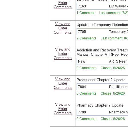
Enter
7163
DD Waiver -
Comments
1 Comment Last comment: 7/27
View and
Update to Temporary Detentio
Enter
7705
Temporary 
Comments
2 Comments Last comment: 8/3
View and
Addiction and Recovery Treat
Enter
Manual, Chapter VII (Peer Re
Comments
New
ARTS Peer 
0 Comments Closes: 8/26/26
View and
Practitioner Chapter 2 Update
Enter
7804
Practitione
Comments
0 Comments Closes: 8/26/26
View and
Pharmacy Chapter 7 Update
Enter
7799
Pharmacy M
Comments
0 Comments Closes: 8/26/26