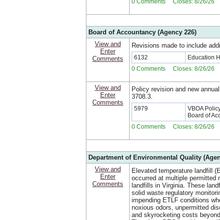
0 Comments Closes: 8/26/26
Board of Accountancy (Agency 226)
View and
Revisions made to include addi
Enter
6132
Education 
Comments
0 Comments Closes: 8/26/26
View and
Policy revision and new annual
Enter
3708.3.
Comments
5979
VBOA Policy:
Board of Ac
0 Comments Closes: 8/26/26
Department of Environmental Quality (Agen
View and
Elevated temperature landfill (
Enter
occurred at multiple permitted 
Comments
landfills in Virginia. These land
solid waste regulatory monitori
impending ETLF conditions whe
noxious odors, unpermitted dis
and skyrocketing costs beyond 