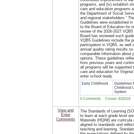
programs, and (iv) establish sh
care and education programs 
the Department of Social Servic
and regional stakeholders.” The
Guidelines were established i
to the Board of Education for 
review of the 2026-2027 VQB5 
Board has reviewed such guidel
VQB5 Guidelines include the pr
participation in VQB5, as well 
annual quality rating results so
comparable information about p
options. These guidelines refle
from previous years and continu
all programs will be supported 
care and education for Virginia
enter school ready.
Early Childhood
Guidelines f
Childhood 
System
0 Comments Closes: 8/26/26
View and
The Standards of Learning (SO
Enter
to learn at each grade level and
Comments
Materials (HQIM) are curricula 
aligned to standards and reflec
teaching and learning. Standard
the expectations defined by the