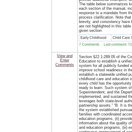
The table below summarizes ke
each section of the manual, in
response to a mandate from th
process clarification. Note that 
brevity, and consistency have
are not highlighted in this tab
given section
Early Childhood
Child Care
7 Comments Last comment: 7/2
View and
Section §22.1-289.05 of the Cod
Enter
Education to establish a unifie
Comments
system for all publicly funded e
improve school readiness in t
establish a statewide unified pu
childhood care and education 
every child has the opportunity
ready to learn. Such system sh
Superintendent, and the Depar
implemented, and sustained th
leverages both state-level autho
partnership assets.” “B. It is t
the system established pursuant
families with coordinated access
education programs, (ii) provid
information about the quality o
and education programs, (iii) e
continuous improvement of ear