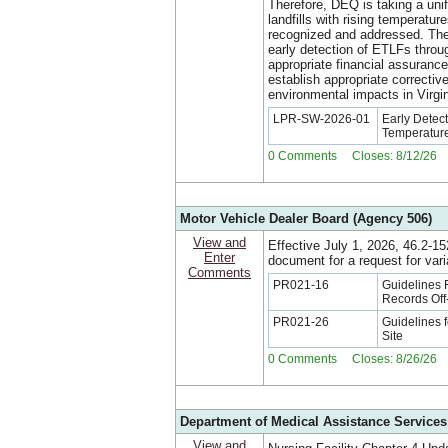
Therefore, DEQ is taking a uni
landfills with rising temperatu
recognized and addressed. The 
early detection of ETLFs throu
appropriate financial assuranc
establish appropriate correctiv
environmental impacts in Virgin
LPR-SW-2026-01
Early Detec
Temperature
0 Comments Closes: 8/12/26
Motor Vehicle Dealer Board (Agency 506)
View and
Effective July 1, 2026, 46.2-1
Enter
document for a request for vari
Comments
PR021-16
Guidelines 
Records Off
PR021-26
Guidelines f
Site
0 Comments Closes: 8/26/26
Department of Medical Assistance Services
View and