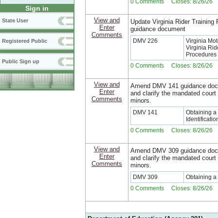
0 Comments Closes: 8/26/26
Sign in
View and
State User
Update Virginia Rider Training
Enter
guidance document
Comments
DMV 226
Virginia Mo
Registered Public
Virginia Ri
Procedures
Public Sign up
0 Comments Closes: 8/26/26
View and
Amend DMV 141 guidance docu
Enter
and clarify the mandated court
Comments
minors.
DMV 141
Obtaining a 
Identificati
0 Comments Closes: 8/26/26
View and
Amend DMV 309 guidance docu
Enter
and clarify the mandated court
Comments
minors.
DMV 309
Obtaining a 
0 Comments Closes: 8/26/26