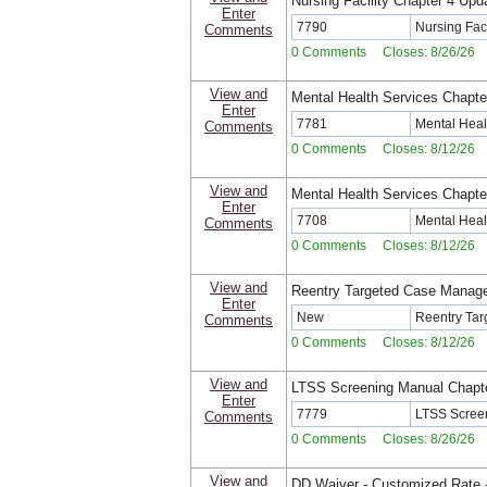
Nursing Facility Chapter 4 Upd
Enter
7790
Nursing Fac
Comments
0 Comments Closes: 8/26/26
View and
Mental Health Services Chapte
Enter
7781
Mental Heal
Comments
0 Comments Closes: 8/12/26
View and
Mental Health Services Chapte
Enter
7708
Mental Heal
Comments
0 Comments Closes: 8/12/26
View and
Reentry Targeted Case Manag
Enter
New
Reentry Ta
Comments
0 Comments Closes: 8/12/26
View and
LTSS Screening Manual Chapt
Enter
7779
LTSS Screen
Comments
0 Comments Closes: 8/26/26
View and
DD Waiver - Customized Rate -