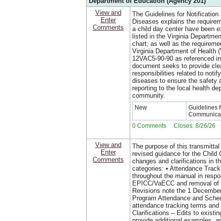
Department of Education (Agency 201)
View and
The Guidelines for Notificatio
Enter
Diseases explains the requirem
Comments
a child day center have been 
listed in the Virginia Departm
chart; as well as the requiremen
Virginia Department of Health
12VAC5-90-90 as referenced in
document seeks to provide clear
responsibilities related to notif
diseases to ensure the safety a
reporting to the local health de
community.
New
Guidelines f
Communicab
0 Comments Closes: 8/26/26
View and
The purpose of this transmittal
Enter
revised guidance for the Chil
Comments
changes and clarifications in th
categories: • Attendance Trac
throughout the manual in respo
EPICC/VaECC and removal of a
Revisions note the 1 December
Program Attendance and Sched
attendance tracking terms and
Clarifications – Edits to existi
provide additional examples, a