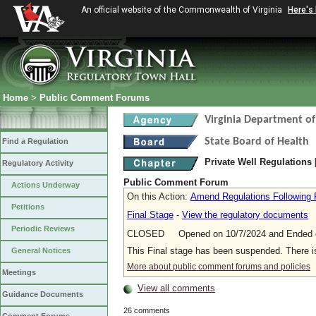
An official website of the Commonwealth of Virginia
Here's
Home
>
Public Comment Forums
Virginia Department of
State Board of Health
Find a Regulation
Private Well Regulations
Regulatory Activity
Public Comment Forum
Actions Underway
On this Action:
Amend Regulations Following 
Petitions
Final Stage
-
View the regulatory documents
Periodic Reviews
CLOSED Opened on 10/7/2024 and Ended o
This Final stage has been suspended. There 
General Notices
More about public comment forums and policies
Meetings
View all comments
Guidance Documents
26 comments