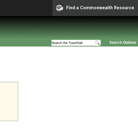
Find a Commonwealth Resource
Search Options