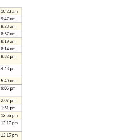
 10:23 am
 9:47 am
 9:23 am
 8:57 am
 8:19 am
 8:14 am
 9:32 pm
 4:43 pm
 5:49 am
 9:06 pm
 2:07 pm
 1:31 pm
 12:55 pm
 12:17 pm
 12:15 pm