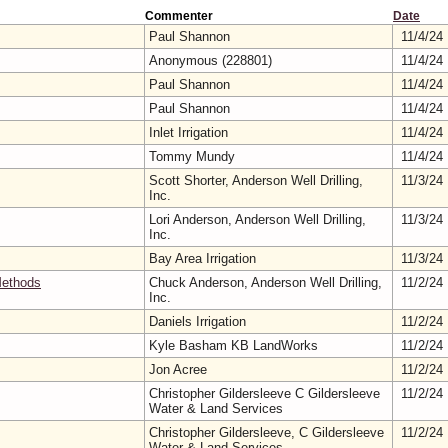
Commenter
Date
Paul Shannon
11/4/24
Anonymous (228801)
11/4/24
Paul Shannon
11/4/24
Paul Shannon
11/4/24
Inlet Irrigation
11/4/24
Tommy Mundy
11/4/24
Scott Shorter, Anderson Well Drilling,
11/3/24
Inc.
Lori Anderson, Anderson Well Drilling,
11/3/24
Inc.
Bay Area Irrigation
11/3/24
Methods
Chuck Anderson, Anderson Well Drilling,
11/2/24
Inc.
Daniels Irrigation
11/2/24
Kyle Basham KB LandWorks
11/2/24
Jon Acree
11/2/24
Christopher Gildersleeve C Gildersleeve
11/2/24
Water & Land Services
Christopher Gildersleeve, C Gildersleeve
11/2/24
Water & Land Services