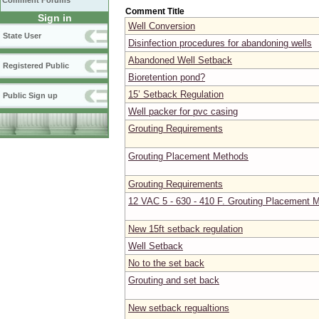
Comment Forums
Comment Title
Sign in
Well Conversion
State User
Disinfection procedures for abandoning wells
Abandoned Well Setback
Registered Public
Bioretention pond?
15’ Setback Regulation
Public Sign up
Well packer for pvc casing
Grouting Requirements
Grouting Placement Methods
Grouting Requirements
12 VAC 5 - 630 - 410 F. Grouting Placement 
New 15ft setback regulation
Well Setback
No to the set back
Grouting and set back
New setback regualtions