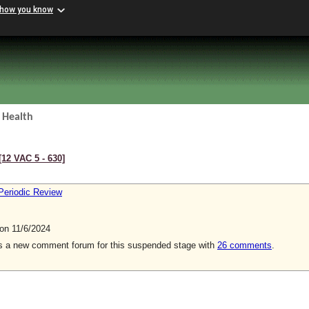
 how you know
 Health
[12 VAC 5 ‑ 630]
Periodic Review
n 11/6/2024
is a new comment forum for this suspended stage with
26 comments
.