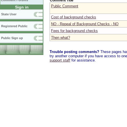
Comment Title
Comment Forums
Public Comment
Sign in
State User
Cost of background checks
NO - Repeal of Background Checks - NO
Registered Public
Fees for background checks
Then what?
Public Sign up
Trouble posting comments?
These pages have
try another computer if you have access to one,
support staff
for assistance.