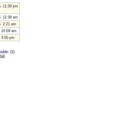
5 11:39 pm
5 11:38 am
5 2:21 am
 10:09 am
 3:55 pm
uble: (1)
all