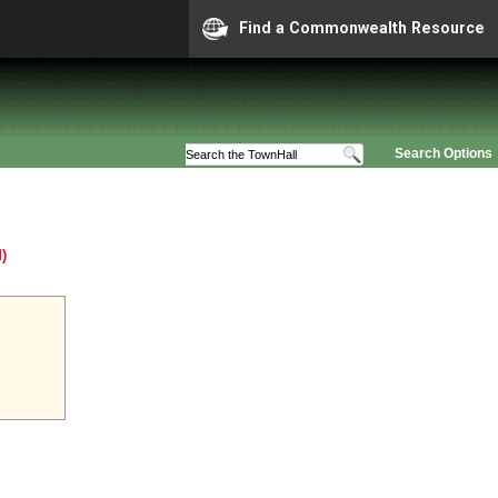
Find a Commonwealth Resource
Search Options
)