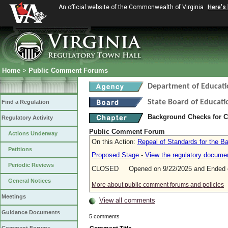
An official website of the Commonwealth of Virginia
Here's
Home
>
Public Comment Forums
Department of Educati
State Board of Educati
Find a Regulation
Background Checks for 
Regulatory Activity
Public Comment Forum
Actions Underway
On this Action:
Repeal of Standards for the 
Petitions
Proposed Stage
-
View the regulatory docume
Periodic Reviews
CLOSED Opened on 9/22/2025 and Ended o
General Notices
More about public comment forums and policies
Meetings
View all comments
Guidance Documents
5 comments