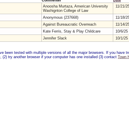
Commenter
Date
Anoosha Murtaza, American University
11/21/2
Washignton College of Law
Anonymous (237668)
11/18/2
Against Bureaucratic Overreach
11/14/2
Kate Ferris, Stay & Play Childcare
10/6/25
Jennifer Slack
10/1/25
 been tested with multiple versions of all the major browsers. If you have tro
 (2) try another browser if your computer has one installed (3) contact
Town H