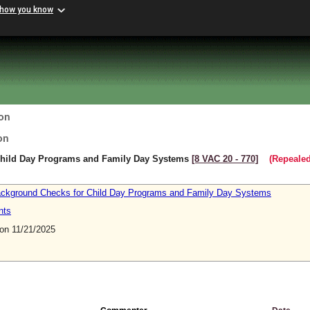
 how you know
on
on
Child Day Programs and Family Day Systems
[8 VAC 20 ‑ 770]
(Repealed
Background Checks for Child Day Programs and Family Day Systems
nts
n 11/21/2025